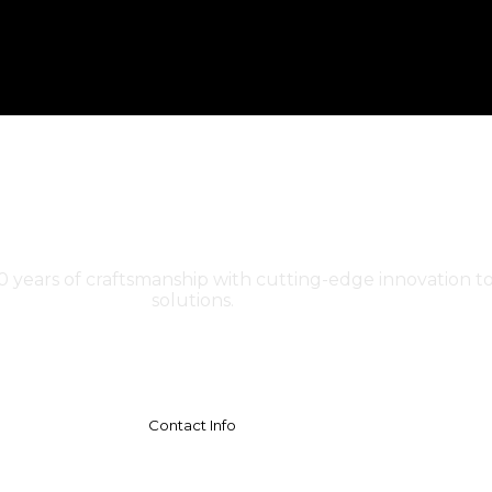
30 years of craftsmanship with cutting-edge innovation to
solutions.
Contact Info