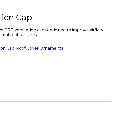
tion Cap
e GRP ventilation caps designed to improve airflow
tural roof features.
ion Cap
,
Roof Cover Ornamental