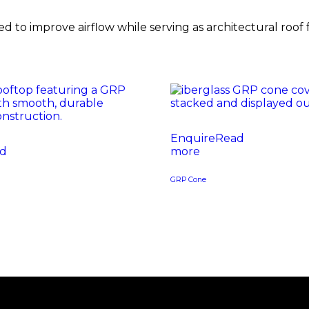
 to improve airflow while serving as architectural roof 
Read
d
more
GRP Cone