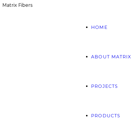
M
a
t
r
i
x
F
i
b
e
r
s
HOME
ABOUT MATRIX
PROJECTS
PRODUCTS