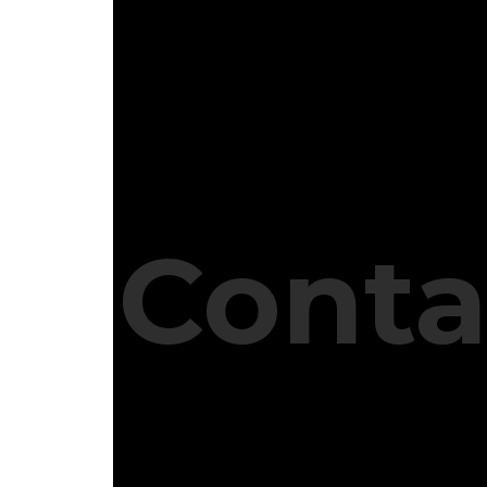
Conta