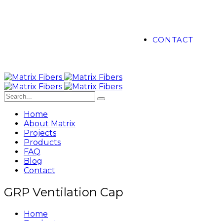
CONTACT
Home
About Matrix
Projects
Products
FAQ
Blog
Contact
GRP Ventilation Cap
Home