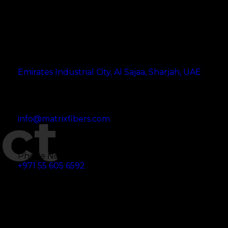
Address
Emirates Industrial City, Al Sajaa, Sharjah, UAE
Email Address
ct
info@matrixfibers.com
Phone No
+971 55 605 6592