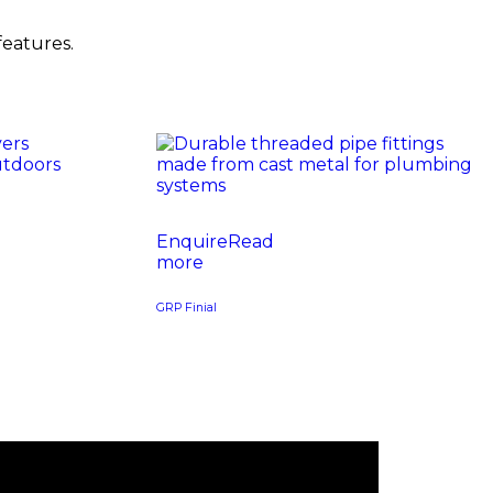
features.
Read
more
GRP Finial