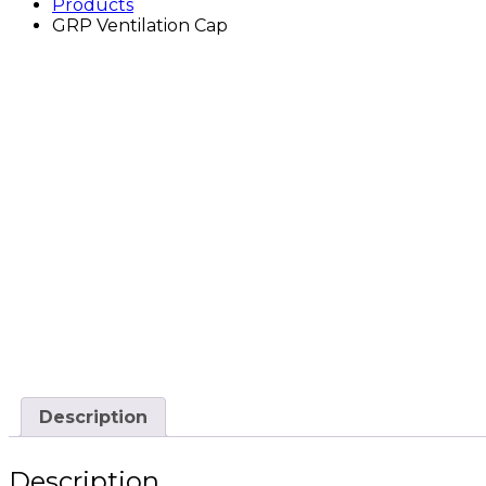
Products
GRP Ventilation Cap
Description
Description