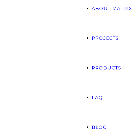
ABOUT MATRIX
PROJECTS
PRODUCTS
FAQ
BLOG