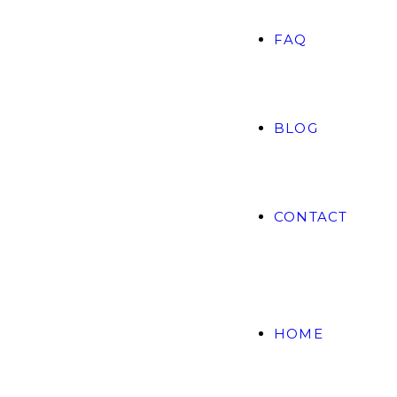
FAQ
BLOG
CONTACT
HOME