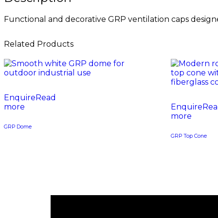
Functional and decorative GRP ventilation caps designed
Related Products
Read
more
Rea
more
GRP Dome
GRP Top Cone