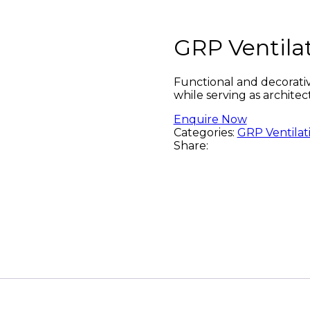
GRP Ventila
Functional and decorativ
while serving as architec
Enquire Now
Categories:
GRP Ventilat
Share: