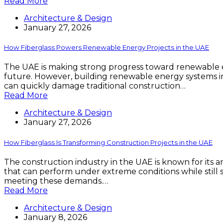
Read More
Architecture & Design
January 27, 2026
How Fiberglass Powers Renewable Energy Projects in the UAE
The UAE is making strong progress toward renewable en
future. However, building renewable energy systems in 
can quickly damage traditional construction…
Read More
Architecture & Design
January 27, 2026
How Fiberglass Is Transforming Construction Projects in the UAE
The construction industry in the UAE is known for its
that can perform under extreme conditions while still s
meeting these demands.…
Read More
Architecture & Design
January 8, 2026