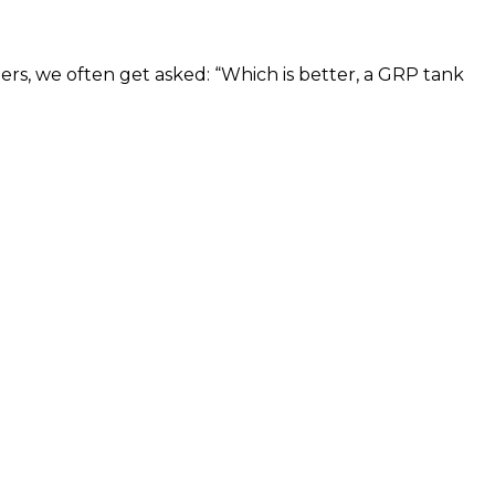
bers, we often get asked: “Which is better, a GRP tank