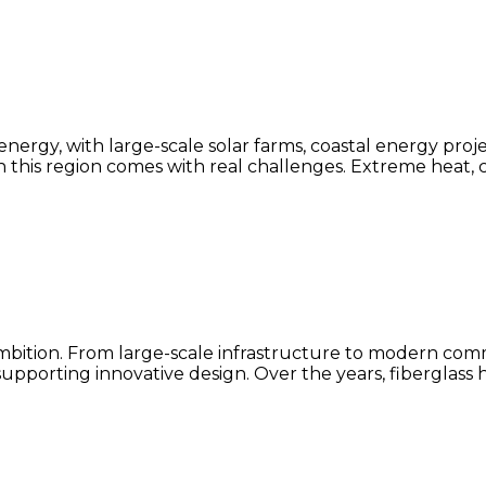
ergy, with large-scale solar farms, coastal energy proj
this region comes with real challenges. Extreme heat, 
 ambition. From large-scale infrastructure to modern c
upporting innovative design. Over the years, fiberglass 