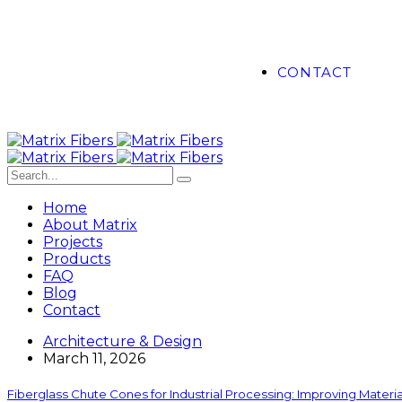
CONTACT
Home
About Matrix
Projects
Products
FAQ
Blog
Contact
Architecture & Design
March 11, 2026
Fiberglass Chute Cones for Industrial Processing: Improving Mater