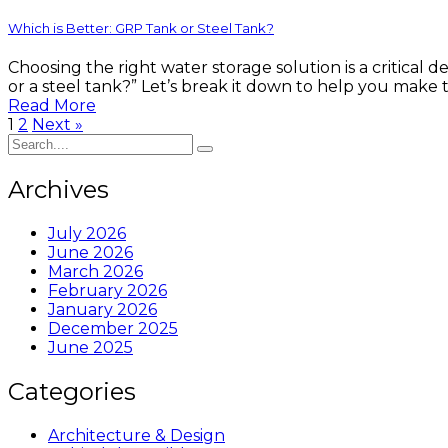
Which is Better: GRP Tank or Steel Tank?
Choosing the right water storage solution is a critical 
or a steel tank?” Let’s break it down to help you make
Read More
1
2
Next »
Archives
July 2026
June 2026
March 2026
February 2026
January 2026
December 2025
June 2025
Categories
Architecture & Design