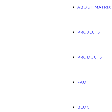
ABOUT MATRIX
PROJECTS
PRODUCTS
FAQ
BLOG