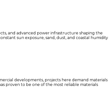
ects, and advanced power infrastructure shaping the
constant sun exposure, sand, dust, and coastal humidity
ommercial developments, projects here demand materials
has proven to be one of the most reliable materials