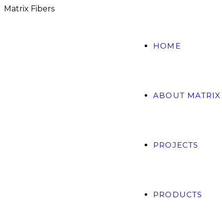
M
a
t
r
i
x
F
i
b
e
r
s
HOME
ABOUT MATRIX
PROJECTS
PRODUCTS