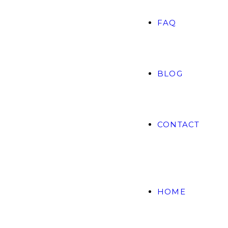
FAQ
BLOG
CONTACT
HOME