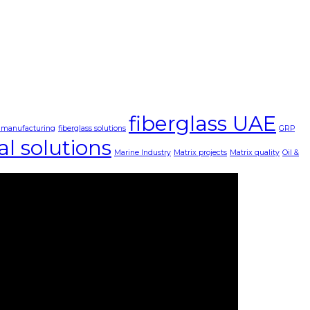
fiberglass UAE
s manufacturing
fiberglass solutions
GRP
al solutions
Marine Industry
Matrix projects
Matrix quality
Oil &