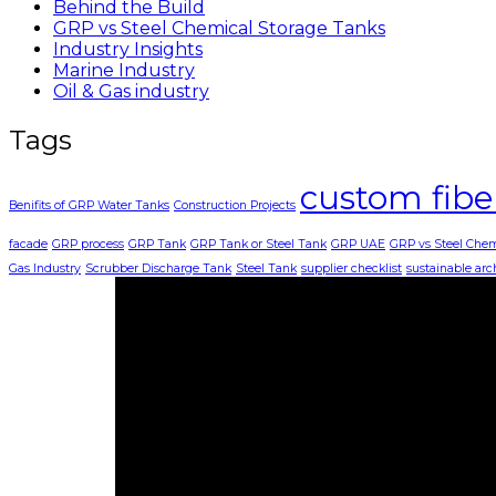
Behind the Build
GRP vs Steel Chemical Storage Tanks
Industry Insights
Marine Industry
Oil & Gas industry
Tags
custom fibe
Benifits of GRP Water Tanks
Construction Projects
facade
GRP process
GRP Tank
GRP Tank or Steel Tank
GRP UAE
GRP vs Steel Chem
Gas Industry
Scrubber Discharge Tank
Steel Tank
supplier checklist
sustainable arc