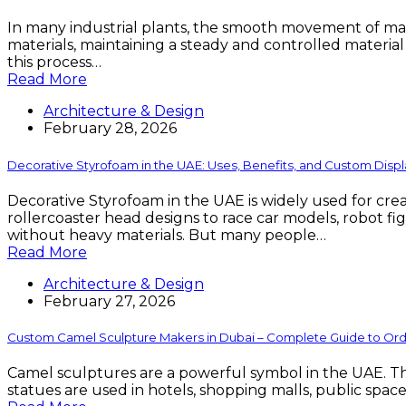
In many industrial plants, the smooth movement of materi
materials, maintaining a steady and controlled materia
this process…
Read More
Architecture & Design
February 28, 2026
Decorative Styrofoam in the UAE: Uses, Benefits, and Custom Displ
Decorative Styrofoam in the UAE is widely used for cr
rollercoaster head designs to race car models, robot fi
without heavy materials. But many people…
Read More
Architecture & Design
February 27, 2026
Custom Camel Sculpture Makers in Dubai – Complete Guide to Order
Camel sculptures are a powerful symbol in the UAE. They
statues are used in hotels, shopping malls, public spaces