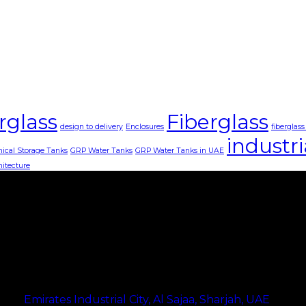
rglass
Fiberglass
design to delivery
Enclosures
fiberglas
industri
ical Storage Tanks
GRP Water Tanks
GRP Water Tanks in UAE
hitecture
Address
Emirates Industrial City, Al Sajaa, Sharjah, UAE