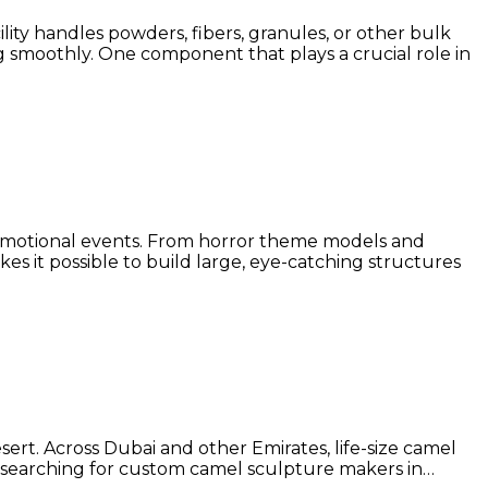
lity handles powders, fibers, granules, or other bulk
g smoothly. One component that plays a crucial role in
promotional events. From horror theme models and
es it possible to build large, eye-catching structures
sert. Across Dubai and other Emirates, life-size camel
u’re searching for custom camel sculpture makers in…