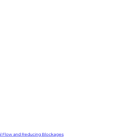
ial Flow and Reducing Blockages