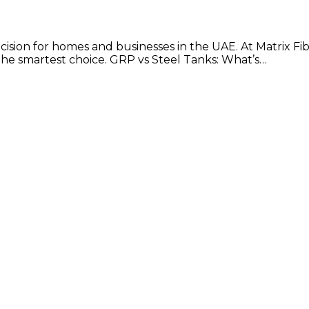
decision for homes and businesses in the UAE. At Matrix Fi
 the smartest choice. GRP vs Steel Tanks: What’s…