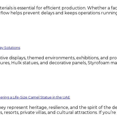
als is essential for efficient production. Whether a faci
l flow helps prevent delays and keeps operations runnin
ay Solutions
eative displays, themed environments, exhibitions, and 
gures, Hulk statues, and decorative panels, Styrofoam mak
ing a Life-Size Camel Statue in the UAE
 represent heritage, resilience, and the spirit of the de
, resorts, private villas, and cultural attractions. If yo