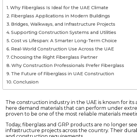
Why Fiberglass Is Ideal for the UAE Climate
Fiberglass Applications in Modern Buildings
Bridges, Walkways, and Infrastructure Projects
Supporting Construction Systems and Utilities
Cost vs Lifespan: A Smarter Long-Term Choice
Real-World Construction Use Across the UAE
Choosing the Right Fiberglass Partner
Why Construction Professionals Prefer Fiberglass
The Future of Fiberglass in UAE Construction
Conclusion
The construction industry in the UAE is known for it
here demand materials that can perform under extreme 
proven to be one of the most reliable materials mee
Today, fiberglass and GRP products are no longer se
infrastructure projects across the country. Their durab
and construction requirements.