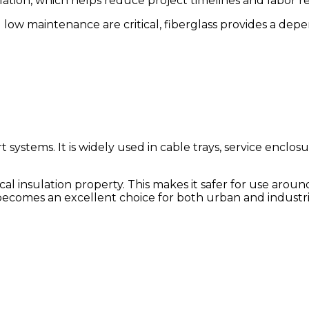
llation, which helps reduce project timelines and labor 
d low maintenance are critical, fiberglass provides a dep
t systems. It is widely used in cable trays, service enclosur
al insulation property. This makes it safer for use aroun
 becomes an excellent choice for both urban and industr