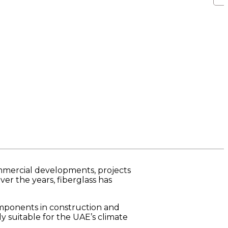
ommercial developments, projects
er the years, fiberglass has
omponents in construction and
ly suitable for the UAE’s climate