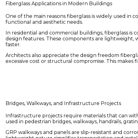
Fiberglass Applications in Modern Buildings
One of the main reasons fiberglass is widely used in co
functional and aesthetic needs.
In residential and commercial buildings, fiberglass i
design features. These components are lightweight, w
faster.
Architects also appreciate the design freedom fiberg
excessive cost or structural compromise. This makes 
Bridges, Walkways, and Infrastructure Projects
Infrastructure projects require materials that can wit
used in pedestrian bridges, walkways, handrails, gratin
GRP walkways and panels are slip-resistant and corrosi