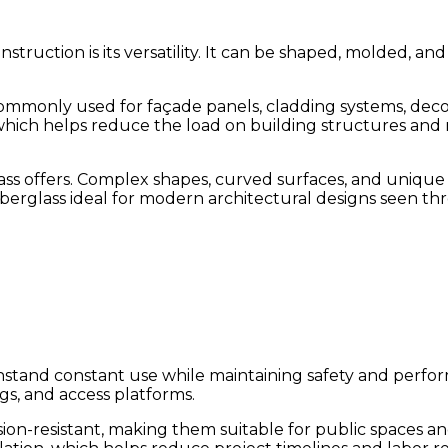
nstruction is its versatility. It can be shaped, molded, 
s commonly used for façade panels, cladding systems, dec
hich helps reduce the load on building structures and m
lass offers. Complex shapes, curved surfaces, and uniqu
fiberglass ideal for modern architectural designs seen t
hstand constant use while maintaining safety and perform
gs, and access platforms.
on-resistant, making them suitable for public spaces and 