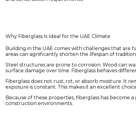
Why Fiberglass Is Ideal for the UAE Climate
Building in the UAE comes with challenges that are har
areas can significantly shorten the lifespan of tradition
Steel structures are prone to corrosion. Wood can w
surface damage over time. Fiberglass behaves differen
Fiberglass does not rust, rot, or absorb moisture. It
exposure is constant. This makes it an excellent choi
Because of these properties, fiberglass has become 
construction environments.