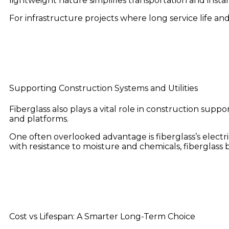
lightweight nature simplifies transportation and insta
For infrastructure projects where long service life an
Supporting Construction Systems and Utilities
Fiberglass also plays a vital role in construction suppor
and platforms.
One often overlooked advantage is fiberglass’s electric
with resistance to moisture and chemicals, fiberglass
Cost vs Lifespan: A Smarter Long-Term Choice