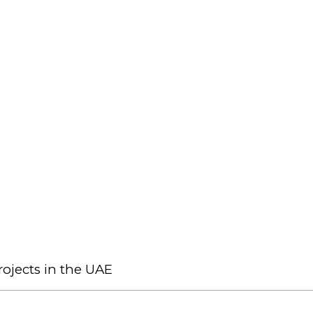
ojects in the UAE