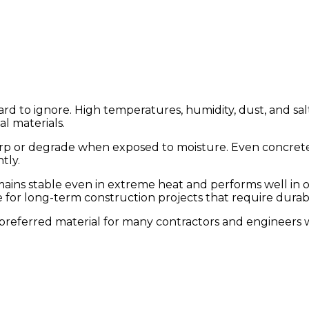
d to ignore. High temperatures, humidity, dust, and salt-l
al materials.
arp or degrade when exposed to moisture. Even concrete
tly.
 remains stable even in extreme heat and performs well 
ce for long-term construction projects that require durab
a preferred material for many contractors and engineer