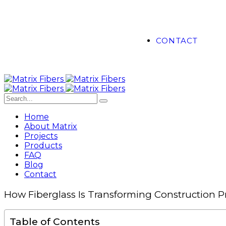
CONTACT
Home
About Matrix
Projects
Products
FAQ
Blog
Contact
How Fiberglass Is Transforming Construction Pr
Table of Contents