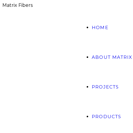
M
a
t
r
i
x
F
i
b
e
r
s
HOME
ABOUT MATRIX
PROJECTS
PRODUCTS