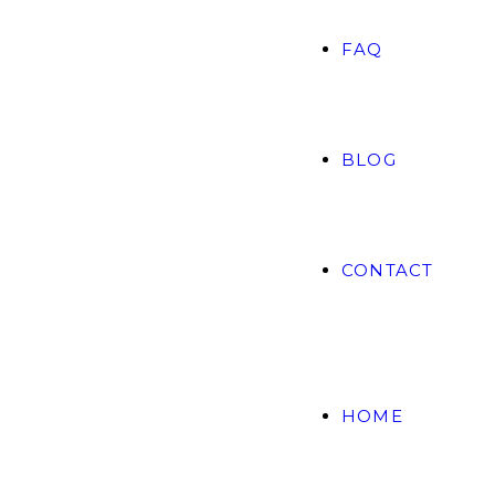
FAQ
BLOG
CONTACT
HOME