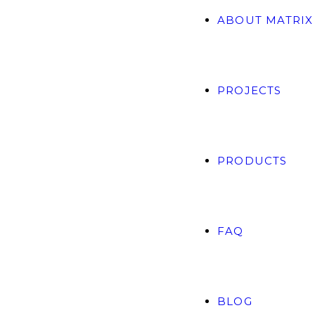
ABOUT MATRIX
PROJECTS
PRODUCTS
FAQ
BLOG