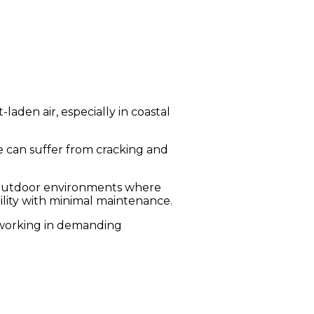
aden air, especially in coastal
 can suffer from cracking and
in outdoor environments where
ility with minimal maintenance.
s working in demanding