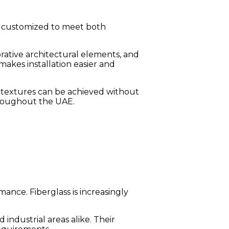
and customized to meet both
orative architectural elements, and
akes installation easier and
e textures can be achieved without
hroughout the UAE.
ance. Fiberglass is increasingly
industrial areas alike. Their