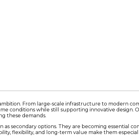
s ambition. From large-scale infrastructure to modern c
conditions while still supporting innovative design. Ov
ting these demands.
en as secondary options. They are becoming essential c
ility, flexibility, and long-term value make them especial