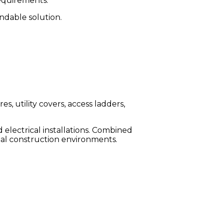
requirements.
endable solution.
es, utility covers, access ladders,
d electrical installations. Combined
ial construction environments.